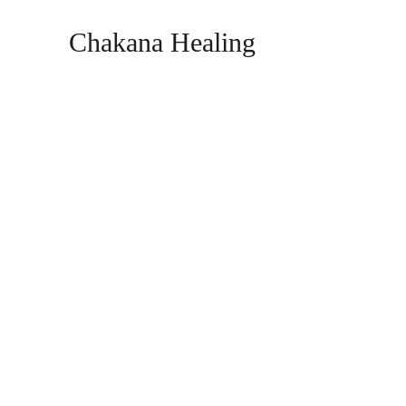
Chakana Healing