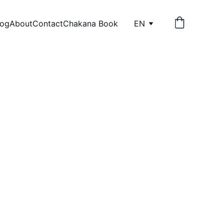
log
About
Contact
Chakana Book
EN