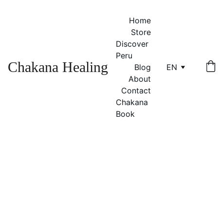
Home
Store
Discover 
Peru
Chakana Healing
Blog
EN
About
Contact
Chakana 
Book