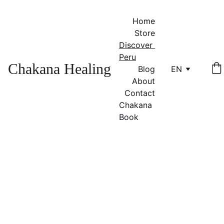
Home
Store
Discover 
Peru
Chakana Healing
Blog
EN
About
Contact
Chakana 
Book