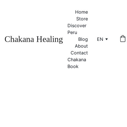
Home
Store
Discover 
Peru
Chakana Healing
Blog
EN
About
Contact
Chakana 
Book