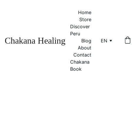
Home
Store
Discover 
Peru
Chakana Healing
Blog
EN
About
Contact
Chakana 
Book